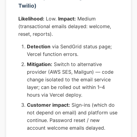
Twilio)
Likelihood:
Low.
Impact:
Medium
(transactional emails delayed: welcome,
reset, reports).
Detection
via SendGrid status page;
Vercel function errors.
Mitigation:
Switch to alternative
provider (AWS SES, Mailgun) — code
change isolated to the email service
layer; can be rolled out within 1–4
hours via Vercel deploy.
Customer impact:
Sign-ins (which do
not depend on email) and platform use
continue. Password reset / new
account welcome emails delayed.