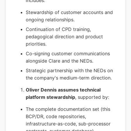
includes:
Stewardship of customer accounts and
ongoing relationships.
Continuation of CPD training,
pedagogical direction and product
priorities.
Co-signing customer communications
alongside Clare and the NEDs.
Strategic partnership with the NEDs on
the company's medium-term direction.
Oliver Dennis assumes technical
platform stewardship
, supported by:
The complete documentation set (this
BCP/DR, code repositories,
infrastructure-as-code, sub-processor