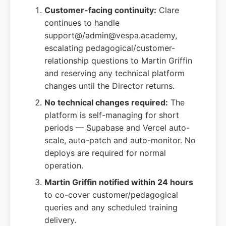
Customer-facing continuity:
Clare
continues to handle
support@/admin@vespa.academy,
escalating pedagogical/customer-
relationship questions to Martin Griffin
and reserving any technical platform
changes until the Director returns.
No technical changes required:
The
platform is self-managing for short
periods — Supabase and Vercel auto-
scale, auto-patch and auto-monitor. No
deploys are required for normal
operation.
Martin Griffin notified within 24 hours
to co-cover customer/pedagogical
queries and any scheduled training
delivery.