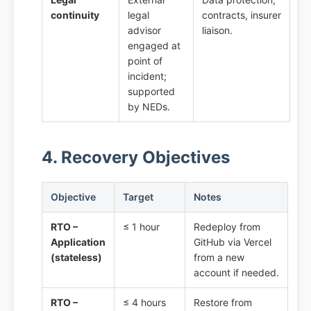
continuity
legal
contracts, insurer
advisor
liaison.
engaged at
point of
incident;
supported
by NEDs.
4. Recovery Objectives
Objective
Target
Notes
RTO –
≤ 1 hour
Redeploy from
Application
GitHub via Vercel
(stateless)
from a new
account if needed.
RTO –
≤ 4 hours
Restore from