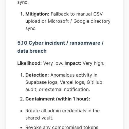
sync.
Mitigation:
Fallback to manual CSV
upload or Microsoft / Google directory
sync.
5.10 Cyber incident / ransomware /
data breach
Likelihood:
Very low.
Impact:
Very high.
Detection:
Anomalous activity in
Supabase logs, Vercel logs, GitHub
audit, or external notification.
Containment (within 1 hour):
Rotate all admin credentials in the
shared vault.
Revoke any compromised tokens