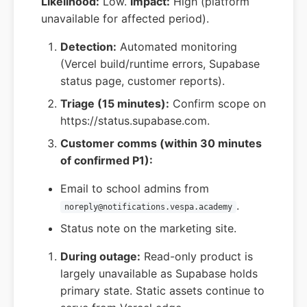
Likelihood:
Low.
Impact:
High (platform
unavailable for affected period).
Detection:
Automated monitoring
(Vercel build/runtime errors, Supabase
status page, customer reports).
Triage (15 minutes):
Confirm scope on
https://status.supabase.com.
Customer comms (within 30 minutes
of confirmed P1):
Email to school admins from
.
noreply@notifications.vespa.academy
Status note on the marketing site.
During outage:
Read-only product is
largely unavailable as Supabase holds
primary state. Static assets continue to