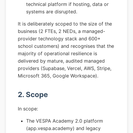
technical platform if hosting, data or
systems are disrupted.
It is deliberately scoped to the size of the
business (2 FTEs, 2 NEDs, a managed-
provider technology stack and 600+
school customers) and recognises that the
majority of operational resilience is
delivered by mature, audited managed
providers (Supabase, Vercel, AWS, Stripe,
Microsoft 365, Google Workspace).
2. Scope
In scope:
The VESPA Academy 2.0 platform
(app.vespa.academy) and legacy