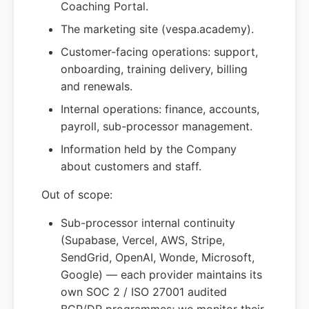
Coaching Portal.
The marketing site (vespa.academy).
Customer-facing operations: support,
onboarding, training delivery, billing
and renewals.
Internal operations: finance, accounts,
payroll, sub-processor management.
Information held by the Company
about customers and staff.
Out of scope:
Sub-processor internal continuity
(Supabase, Vercel, AWS, Stripe,
SendGrid, OpenAI, Wonde, Microsoft,
Google) — each provider maintains its
own SOC 2 / ISO 27001 audited