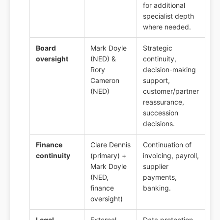
for additional
specialist depth
where needed.
Board
Mark Doyle
Strategic
oversight
(NED) &
continuity,
Rory
decision-making
Cameron
support,
(NED)
customer/partner
reassurance,
succession
decisions.
Finance
Clare Dennis
Continuation of
continuity
(primary) +
invoicing, payroll,
Mark Doyle
supplier
(NED,
payments,
finance
banking.
oversight)
Legal
External
Data protection,