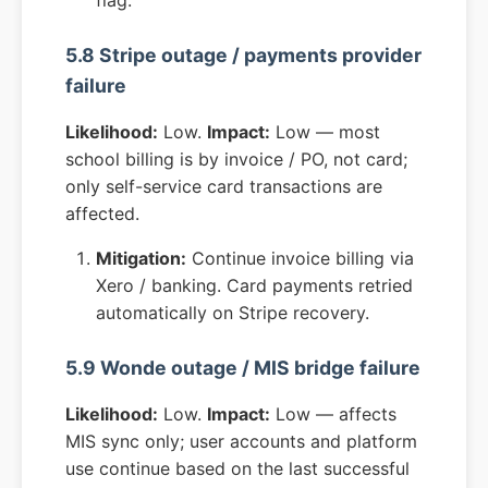
flag.
5.8 Stripe outage / payments provider
failure
Likelihood:
Low.
Impact:
Low — most
school billing is by invoice / PO, not card;
only self-service card transactions are
affected.
Mitigation:
Continue invoice billing via
Xero / banking. Card payments retried
automatically on Stripe recovery.
5.9 Wonde outage / MIS bridge failure
Likelihood:
Low.
Impact:
Low — affects
MIS sync only; user accounts and platform
use continue based on the last successful