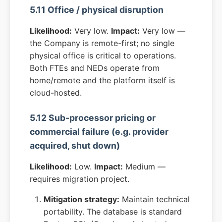
5.11 Office / physical disruption
Likelihood:
Very low.
Impact:
Very low —
the Company is remote-first; no single
physical office is critical to operations.
Both FTEs and NEDs operate from
home/remote and the platform itself is
cloud-hosted.
5.12 Sub-processor pricing or
commercial failure (e.g. provider
acquired, shut down)
Likelihood:
Low.
Impact:
Medium —
requires migration project.
Mitigation strategy:
Maintain technical
portability. The database is standard