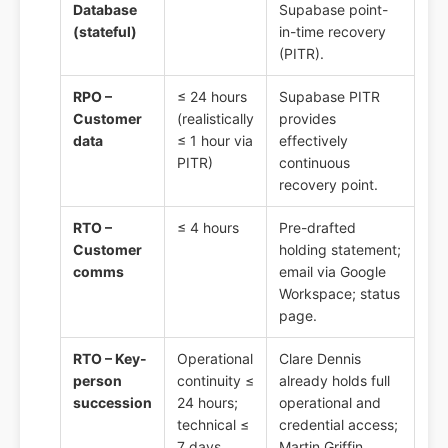
Database
Supabase point-
(stateful)
in-time recovery
(PITR).
RPO –
≤ 24 hours
Supabase PITR
Customer
(realistically
provides
data
≤ 1 hour via
effectively
PITR)
continuous
recovery point.
RTO –
≤ 4 hours
Pre-drafted
Customer
holding statement;
comms
email via Google
Workspace; status
page.
RTO – Key-
Operational
Clare Dennis
person
continuity ≤
already holds full
succession
24 hours;
operational and
technical ≤
credential access;
7 days
Martin Griffin