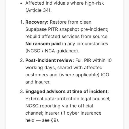
Affected individuals where high-risk
(Article 34).
Recovery:
Restore from clean
Supabase PITR snapshot pre-incident;
rebuild affected services from source.
No ransom paid
in any circumstances
(NCSC / NCA guidance).
Post-incident review:
Full PIR within 10
working days, shared with affected
customers and (where applicable) ICO
and insurer.
Engaged advisors at time of incident:
External data-protection legal counsel;
NCSC reporting via the official
channel; insurer (if cyber insurance
held — see §9).