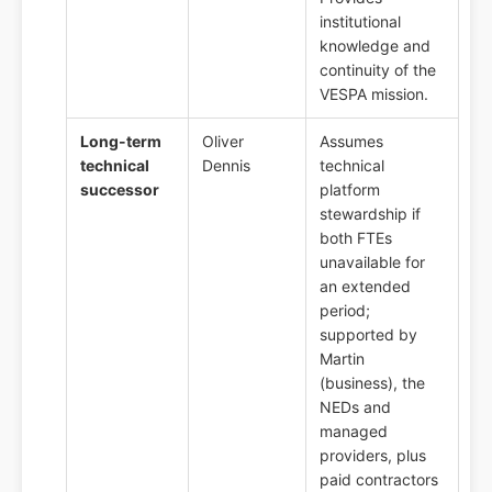
institutional
knowledge and
continuity of the
VESPA mission.
Long-term
Oliver
Assumes
technical
Dennis
technical
successor
platform
stewardship if
both FTEs
unavailable for
an extended
period;
supported by
Martin
(business), the
NEDs and
managed
providers, plus
paid contractors