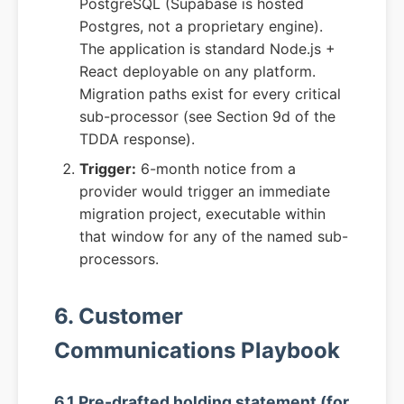
PostgreSQL (Supabase is hosted
Postgres, not a proprietary engine).
The application is standard Node.js +
React deployable on any platform.
Migration paths exist for every critical
sub-processor (see Section 9d of the
TDDA response).
Trigger:
6-month notice from a
provider would trigger an immediate
migration project, executable within
that window for any of the named sub-
processors.
6. Customer
Communications Playbook
6.1 Pre-drafted holding statement (for