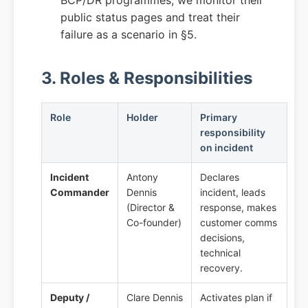
BCP/DR programmes; we monitor their
public status pages and treat their
failure as a scenario in §5.
3. Roles & Responsibilities
Role
Holder
Primary
responsibility
on incident
Incident
Antony
Declares
Commander
Dennis
incident, leads
(Director &
response, makes
Co-founder)
customer comms
decisions,
technical
recovery.
Deputy /
Clare Dennis
Activates plan if