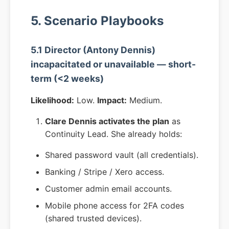
5. Scenario Playbooks
5.1 Director (Antony Dennis)
incapacitated or unavailable — short-
term (<2 weeks)
Likelihood:
Low.
Impact:
Medium.
Clare Dennis activates the plan
as
Continuity Lead. She already holds:
Shared password vault (all credentials).
Banking / Stripe / Xero access.
Customer admin email accounts.
Mobile phone access for 2FA codes
(shared trusted devices).