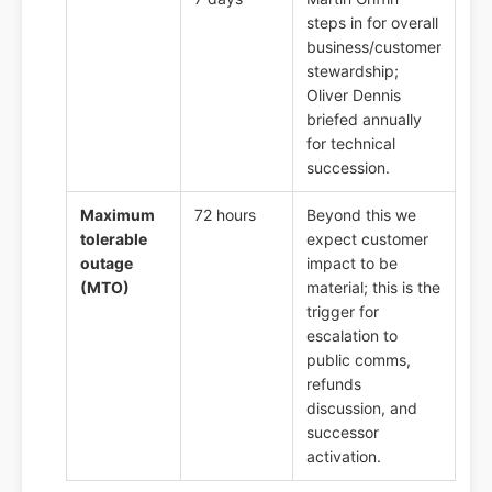
steps in for overall
business/customer
stewardship;
Oliver Dennis
briefed annually
for technical
succession.
Maximum
72 hours
Beyond this we
tolerable
expect customer
outage
impact to be
(MTO)
material; this is the
trigger for
escalation to
public comms,
refunds
discussion, and
successor
activation.