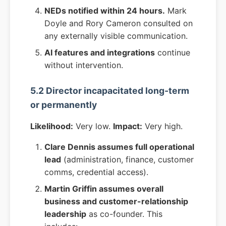
NEDs notified within 24 hours.
Mark
Doyle and Rory Cameron consulted on
any externally visible communication.
AI features and integrations
continue
without intervention.
5.2 Director incapacitated long-term
or permanently
Likelihood:
Very low.
Impact:
Very high.
Clare Dennis assumes full operational
lead
(administration, finance, customer
comms, credential access).
Martin Griffin assumes overall
business and customer-relationship
leadership
as co-founder. This