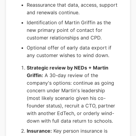
Reassurance that data, access, support
and renewals continue.
Identification of Martin Griffin as the
new primary point of contact for
customer relationships and CPD.
Optional offer of early data export if
any customer wishes to wind down.
Strategic review by NEDs + Martin
Griffin:
A 30-day review of the
company's options: continue as going
concern under Martin's leadership
(most likely scenario given his co-
founder status), recruit a CTO, partner
with another EdTech, or orderly wind-
down with full data return to schools.
Insurance:
Key person insurance is