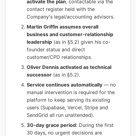
activate the plan
, contactable via the
contact register held with the
Company's legal/accounting advisors.
Martin Griffin assumes overall
business and customer-relationship
leadership
(as in §5.2) given his co-
founder status and direct
customer/CPD relationships.
Oliver Dennis activated as technical
successor
(as in §5.2).
Service continues automatically
— no
manual intervention is required for the
platform to keep serving its existing
users (Supabase, Vercel, Stripe and
SendGrid all run unattended).
30-day grace period:
During the first
30 days, no urgent decisions are