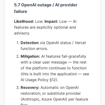
5.7 OpenAI outage / AI provider
failure
Likelihood:
Low.
Impact:
Low — AI
features are explicitly optional and
advisory.
Detection
via OpenAI status / Vercel
function errors.
Mitigation:
AI features fail-gracefully
with a clear user message — the rest
of the platform continues to function
(this is built into the application — see
AI Usage Policy §12).
Recovery:
Automatic on OpenAI
restoration; or substitute provider
(Anthropic, Azure OpenAI) per feature