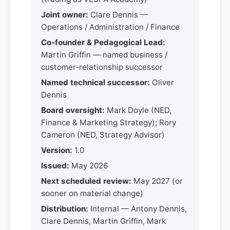
Joint owner:
Clare Dennis —
Operations / Administration / Finance
Co-founder & Pedagogical Lead:
Martin Griffin — named business /
customer-relationship successor
Named technical successor:
Oliver
Dennis
Board oversight:
Mark Doyle (NED,
Finance & Marketing Strategy); Rory
Cameron (NED, Strategy Advisor)
Version:
1.0
Issued:
May 2026
Next scheduled review:
May 2027 (or
sooner on material change)
Distribution:
Internal — Antony Dennis,
Clare Dennis, Martin Griffin, Mark