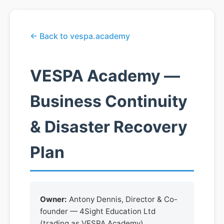
← Back to vespa.academy
VESPA Academy —
Business Continuity
& Disaster Recovery
Plan
Owner:
Antony Dennis, Director & Co-
founder — 4Sight Education Ltd
(trading as VESPA Academy)