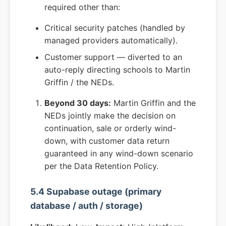
required other than:
Critical security patches (handled by
managed providers automatically).
Customer support — diverted to an
auto-reply directing schools to Martin
Griffin / the NEDs.
Beyond 30 days:
Martin Griffin and the
NEDs jointly make the decision on
continuation, sale or orderly wind-
down, with customer data return
guaranteed in any wind-down scenario
per the Data Retention Policy.
5.4 Supabase outage (primary
database / auth / storage)