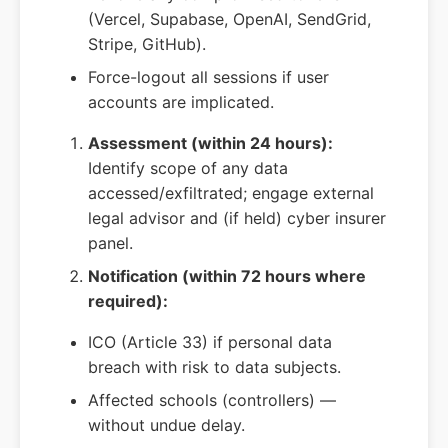
(Vercel, Supabase, OpenAI, SendGrid,
Stripe, GitHub).
Force-logout all sessions if user
accounts are implicated.
Assessment (within 24 hours):
Identify scope of any data
accessed/exfiltrated; engage external
legal advisor and (if held) cyber insurer
panel.
Notification (within 72 hours where
required):
ICO (Article 33) if personal data
breach with risk to data subjects.
Affected schools (controllers) —
without undue delay.