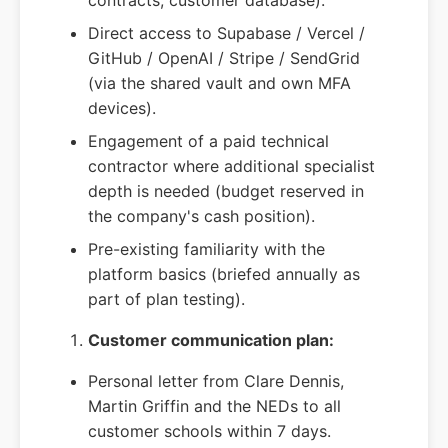
contracts, customer database).
Direct access to Supabase / Vercel /
GitHub / OpenAI / Stripe / SendGrid
(via the shared vault and own MFA
devices).
Engagement of a paid technical
contractor where additional specialist
depth is needed (budget reserved in
the company's cash position).
Pre-existing familiarity with the
platform basics (briefed annually as
part of plan testing).
Customer communication plan:
Personal letter from Clare Dennis,
Martin Griffin and the NEDs to all
customer schools within 7 days.