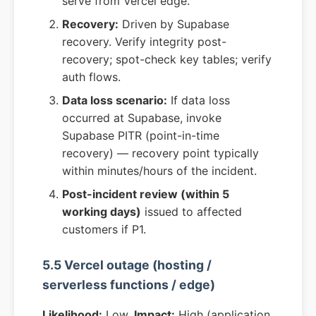
serve from Vercel edge.
Recovery:
Driven by Supabase
recovery. Verify integrity post-
recovery; spot-check key tables; verify
auth flows.
Data loss scenario:
If data loss
occurred at Supabase, invoke
Supabase PITR (point-in-time
recovery) — recovery point typically
within minutes/hours of the incident.
Post-incident review (within 5
working days)
issued to affected
customers if P1.
5.5 Vercel outage (hosting /
serverless functions / edge)
Likelihood:
Low.
Impact:
High (application