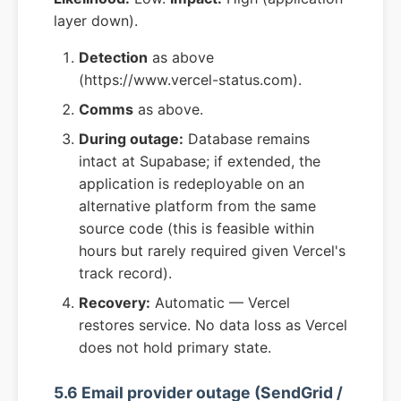
layer down).
Detection
as above
(https://www.vercel-status.com).
Comms
as above.
During outage:
Database remains
intact at Supabase; if extended, the
application is redeployable on an
alternative platform from the same
source code (this is feasible within
hours but rarely required given Vercel's
track record).
Recovery:
Automatic — Vercel
restores service. No data loss as Vercel
does not hold primary state.
5.6 Email provider outage (SendGrid /