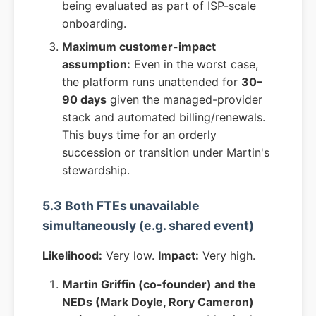
being evaluated as part of ISP-scale
onboarding.
Maximum customer-impact
assumption:
Even in the worst case,
the platform runs unattended for
30–
90 days
given the managed-provider
stack and automated billing/renewals.
This buys time for an orderly
succession or transition under Martin's
stewardship.
5.3 Both FTEs unavailable
simultaneously (e.g. shared event)
Likelihood:
Very low.
Impact:
Very high.
Martin Griffin (co-founder) and the
NEDs (Mark Doyle, Rory Cameron)