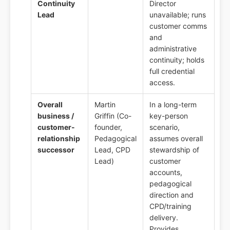
Continuity
Director
Lead
unavailable; runs
customer comms
and
administrative
continuity; holds
full credential
access.
Overall
Martin
In a long-term
business /
Griffin (Co-
key-person
customer-
founder,
scenario,
relationship
Pedagogical
assumes overall
successor
Lead, CPD
stewardship of
Lead)
customer
accounts,
pedagogical
direction and
CPD/training
delivery.
Provides