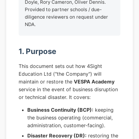
Doyle, Rory Cameron, Oliver Dennis.
Provided to partner schools / due-
diligence reviewers on request under
NDA.
1. Purpose
This document sets out how 4Sight
Education Ltd ("the Company") will
maintain or restore the
VESPA Academy
service in the event of business disruption
or technical disaster. It covers:
Business Continuity (BCP):
keeping
the business operating (commercial,
administration, customer-facing).
Disaster Recovery (DR):
restoring the