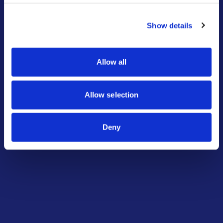
Request Training
Show details
Explore Options
Allow all
Allow selection
Deny