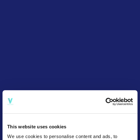
This website uses cookies
We use cookies to personalise content and ads, to