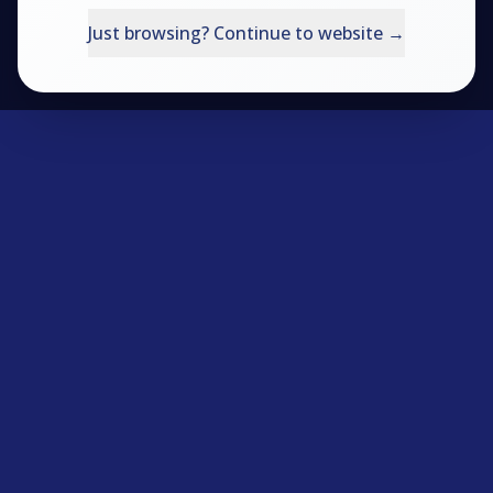
Try the Questionnaire
Just browsing? Continue to website →
Productivity Shop
VESPA Books
Login
Contact Us