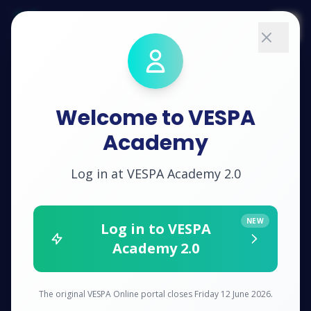
VESPA
Academy
Solutions
Welcome to VESPA
Training
Academy
Pricing
Log in at VESPA Academy 2.0
Impact
NEW
Log in to VESPA
Academy 2.0
About
RESOURCES
The original VESPA Online portal closes Friday 12 June 2026.