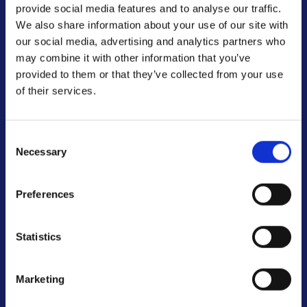
provide social media features and to analyse our traffic.
We also share information about your use of our site with
our social media, advertising and analytics partners who
may combine it with other information that you’ve
provided to them or that they’ve collected from your use
of their services.
Transform Your School
Consent
Through
Necessary
Selection
Expert Training
Preferences
Bespoke training solutions led by Martin Griffin
Statistics
and Tony Dennis, designed to empower your
staff and inspire your students.
Marketing