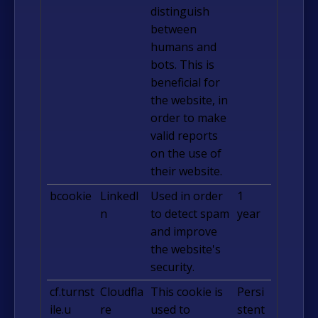
distinguish
between
humans and
bots. This is
beneficial for
the website, in
order to make
valid reports
on the use of
their website.
bcookie
LinkedI
Used in order
1
n
to detect spam
year
and improve
the website's
security.
cf.turnst
Cloudfla
This cookie is
Persi
ile.u
re
used to
stent