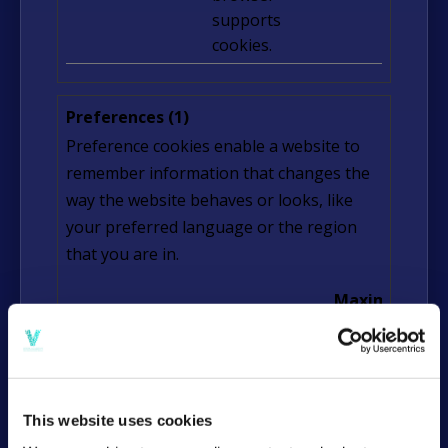
supports
cookies.
Preferences (1)
Preference cookies enable a website to
remember information that changes the
way the website behaves or looks, like
your preferred language or the region
that you are in.
Maximum
Name
Provider
Purpose
Storage
Duration
lidc
LinkedI
Registers
1 day
n
which server-
This website uses cookies
cluster is