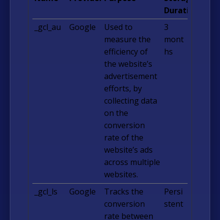
Duration
_gcl_au
Google
Used to
3
measure the
mont
efficiency of
hs
the website’s
advertisement
efforts, by
collecting data
on the
conversion
rate of the
website’s ads
across multiple
websites.
_gcl_ls
Google
Tracks the
Persi
conversion
stent
rate between