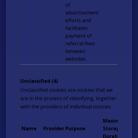
of
advertisement
efforts and
facilitates
payment of
referral-fees
between
websites.
Unclassified (4)
Unclassified cookies are cookies that we
are in the process of classifying, together
with the providers of individual cookies.
Maximum
Name
Provider
Purpose
Storage
Duration