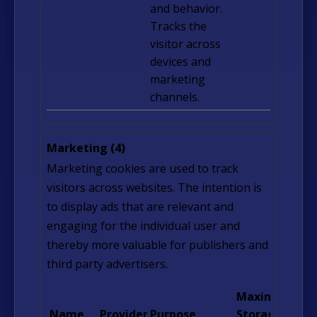
and behavior.
Tracks the
visitor across
devices and
marketing
channels.
Marketing (4)
Marketing cookies are used to track
visitors across websites. The intention is
to display ads that are relevant and
engaging for the individual user and
thereby more valuable for publishers and
third party advertisers.
Maximum
Name
Provider
Purpose
Storage