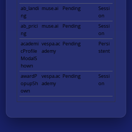
ab_landi
muse.ai
Pending
Sessi
ng
on
ab_prici
muse.ai
Pending
Sessi
ng
on
academi
vespa.ac
Pending
Persi
cProfile
ademy
stent
ModalS
hown
awardP
vespa.ac
Pending
Sessi
opupSh
ademy
on
own