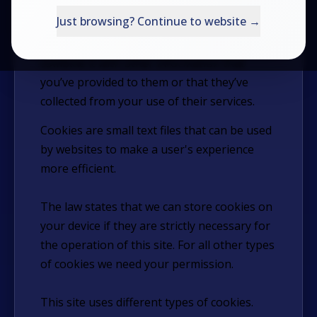
Try the Questionnaire
traffic. We also share information about
Just browsing? Continue to website →
your use of our site with our social media,
Productivity Shop
advertising and analytics partners who may
combine it with other information that
VESPA Books
you’ve provided to them or that they’ve
collected from your use of their services.
Login
Cookies are small text files that can be used
by websites to make a user's experience
Contact Us
more efficient.
The law states that we can store cookies on
your device if they are strictly necessary for
the operation of this site. For all other types
of cookies we need your permission.
This site uses different types of cookies.