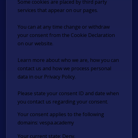
Some cookies are placed by third party
services that appear on our pages.
You can at any time change or withdraw
your consent from the Cookie Declaration
on our website.
Learn more about who we are, how you can
contact us and how we process personal
data in our Privacy Policy.
Please state your consent ID and date when
you contact us regarding your consent.
Your consent applies to the following
domains: vespa.academy
Your current state: Deny.