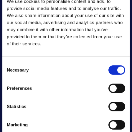
We use cookies to personalise content and ads, to
serving the
provide social media features and to analyse our traffic.
visitor. This is
We also share information about your use of our site with
used in context
our social media, advertising and analytics partners who
with load
may combine it with other information that you’ve
balancing, in
provided to them or that they’ve collected from your use
order to
of their services.
optimize user
experience.
Consent
Necessary
Selection
Statistics (2)
Statistic cookies help website owners to
Preferences
understand how visitors interact with
websites by collecting and reporting
Statistics
information anonymously.
Maximum
Marketing
Name
Provider
Purpose
Storage