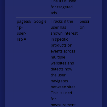
The ID is used
for targeted
ads.
pagead/
Google
Tracks if the
Sessi
1p-
user has
on
user-
shown interest
list/#
in specific
products or
events across
multiple
websites and
detects how
the user
navigates
between sites.
This is used
for
measurement