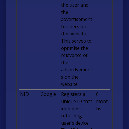
the user and
the
advertisement
banners on
the website -
This serves to
optimise the
relevance of
the
advertisement
s on the
website.
NID
Google
Registers a
6
unique ID that
mont
identifies a
hs
returning
user's device.