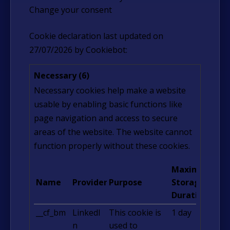
Change your consent
Cookie declaration last updated on
27/07/2026 by
Cookiebot
:
Necessary (6)
Necessary cookies help make a website
usable by enabling basic functions like
page navigation and access to secure
areas of the website. The website cannot
function properly without these cookies.
Maximum
Name
Provider
Purpose
Storage
Duration
__cf_bm
LinkedI
This cookie is
1 day
n
used to