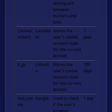
distinguish
between
humans and
bots.
CookieC
Cookieb
Stores the
1
onsent
ot
user's cookie
year
consent state
for the current
domain
li_gc
LinkedI
Stores the
180
n
user's cookie
days
consent state
for the current
domain
test_coo
Google
Used to check
1 day
kie
if the user's
browser