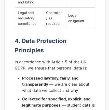
and billing
Legal and
Controller
Legal
regulatory
/ as
obligation
compliance
required
4. Data Protection
Principles
In accordance with Article 5 of the UK
GDPR, we ensure that personal data is:
Processed lawfully, fairly, and
transparently
— we are clear about
what data we collect and why
Collected for specified, explicit, and
legitimate purposes
— student data is