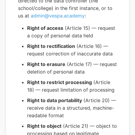
directed to the data controller (the
school/college) in the first instance, or to
us at
admin@vespa.academy
:
Right of access
(Article 15) — request
a copy of personal data held
Right to rectification
(Article 16) —
request correction of inaccurate data
Right to erasure
(Article 17) — request
deletion of personal data
Right to restrict processing
(Article
18) — request limitation of processing
Right to data portability
(Article 20) —
receive data in a structured, machine-
readable format
Right to object
(Article 21) — object to
processing based on legitimate