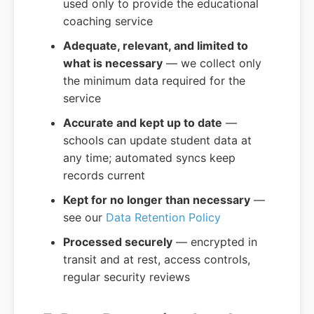
used only to provide the educational
coaching service
Adequate, relevant, and limited to
what is necessary
— we collect only
the minimum data required for the
service
Accurate and kept up to date
—
schools can update student data at
any time; automated syncs keep
records current
Kept for no longer than necessary
—
see our
Data Retention Policy
Processed securely
— encrypted in
transit and at rest, access controls,
regular security reviews