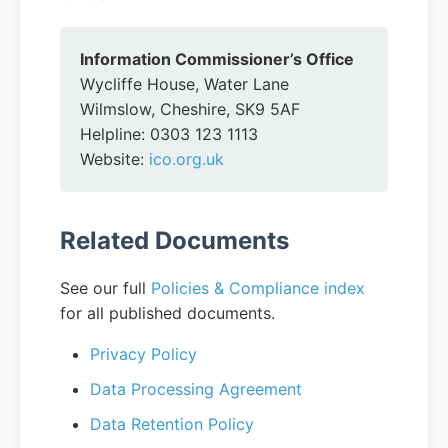
Information Commissioner’s Office
Wycliffe House, Water Lane
Wilmslow, Cheshire, SK9 5AF
Helpline: 0303 123 1113
Website:
ico.org.uk
Related Documents
See our full
Policies & Compliance index
for all published documents.
Privacy Policy
Data Processing Agreement
Data Retention Policy