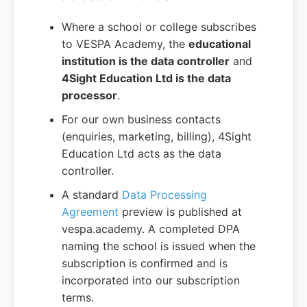
Where a school or college subscribes
to VESPA Academy, the
educational
institution is the data controller
and
4Sight Education Ltd is the data
processor
.
For our own business contacts
(enquiries, marketing, billing), 4Sight
Education Ltd acts as the data
controller.
A standard
Data Processing
Agreement
preview is published at
vespa.academy. A completed DPA
naming the school is issued when the
subscription is confirmed and is
incorporated into our subscription
terms.