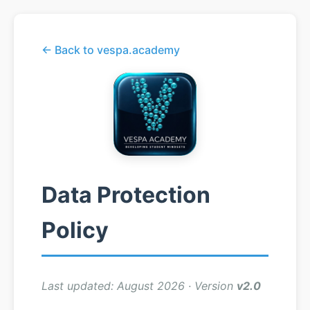
← Back to vespa.academy
Data Protection
Policy
Last updated: August 2026 · Version
v2.0