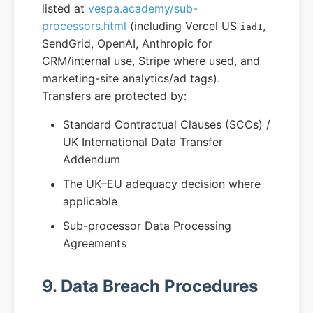
listed at
vespa.academy/sub-
processors.html
(including Vercel US
,
iad1
SendGrid, OpenAI, Anthropic for
CRM/internal use, Stripe where used, and
marketing-site analytics/ad tags).
Transfers are protected by:
Standard Contractual Clauses (SCCs) /
UK International Data Transfer
Addendum
The UK–EU adequacy decision where
applicable
Sub-processor Data Processing
Agreements
9. Data Breach Procedures