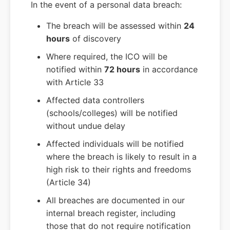
In the event of a personal data breach:
The breach will be assessed within
24
hours
of discovery
Where required, the ICO will be
notified within
72 hours
in accordance
with Article 33
Affected data controllers
(schools/colleges) will be notified
without undue delay
Affected individuals will be notified
where the breach is likely to result in a
high risk to their rights and freedoms
(Article 34)
All breaches are documented in our
internal breach register, including
those that do not require notification