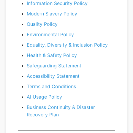
Information Security Policy
Modern Slavery Policy
Quality Policy
Environmental Policy
Equality, Diversity & Inclusion Policy
Health & Safety Policy
Safeguarding Statement
Accessibility Statement
Terms and Conditions
AI Usage Policy
Business Continuity & Disaster
Recovery Plan