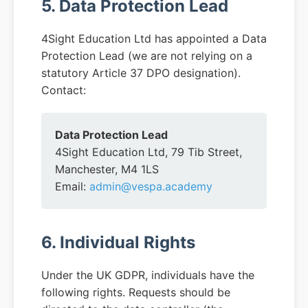
5. Data Protection Lead
4Sight Education Ltd has appointed a Data
Protection Lead (we are not relying on a
statutory Article 37 DPO designation).
Contact:
Data Protection Lead
4Sight Education Ltd, 79 Tib Street,
Manchester, M4 1LS
Email:
admin@vespa.academy
6. Individual Rights
Under the UK GDPR, individuals have the
following rights. Requests should be