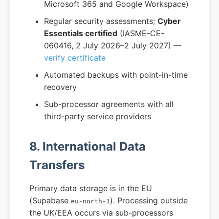
Microsoft 365 and Google Workspace)
Regular security assessments;
Cyber
Essentials certified
(IASME-CE-
060416, 2 July 2026–2 July 2027) —
verify certificate
Automated backups with point-in-time
recovery
Sub-processor agreements with all
third-party service providers
8. International Data
Transfers
Primary data storage is in the EU
(Supabase
). Processing outside
eu-north-1
the UK/EEA occurs via sub-processors