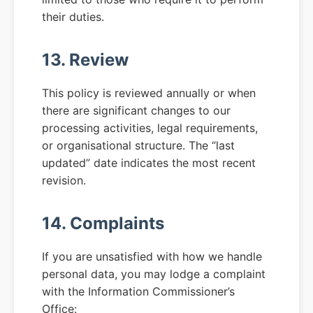
their duties.
13. Review
This policy is reviewed annually or when
there are significant changes to our
processing activities, legal requirements,
or organisational structure. The “last
updated” date indicates the most recent
revision.
14. Complaints
If you are unsatisfied with how we handle
personal data, you may lodge a complaint
with the Information Commissioner’s
Office: