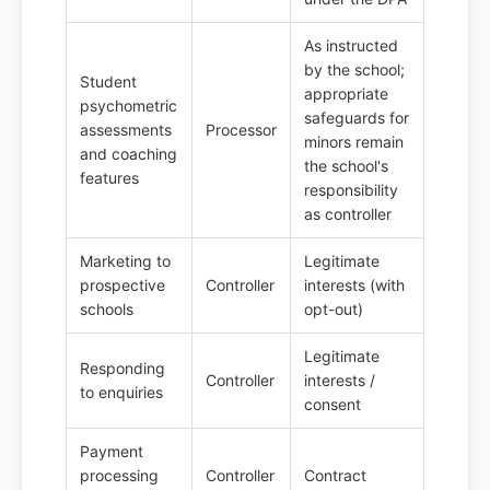
As instructed
by the school;
Student
appropriate
psychometric
safeguards for
assessments
Processor
minors remain
and coaching
the school's
features
responsibility
as controller
Marketing to
Legitimate
prospective
Controller
interests (with
schools
opt-out)
Legitimate
Responding
Controller
interests /
to enquiries
consent
Payment
processing
Controller
Contract