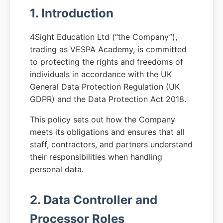
1. Introduction
4Sight Education Ltd (“the Company”),
trading as VESPA Academy, is committed
to protecting the rights and freedoms of
individuals in accordance with the UK
General Data Protection Regulation (UK
GDPR) and the Data Protection Act 2018.
This policy sets out how the Company
meets its obligations and ensures that all
staff, contractors, and partners understand
their responsibilities when handling
personal data.
2. Data Controller and
Processor Roles