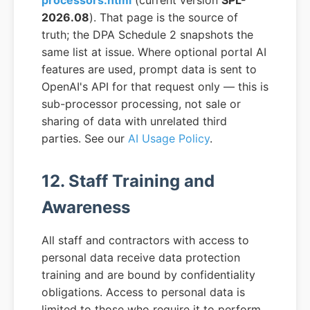
processors.html
(current version
SPL-
2026.08
). That page is the source of
truth; the DPA Schedule 2 snapshots the
same list at issue. Where optional portal AI
features are used, prompt data is sent to
OpenAI's API for that request only — this is
sub-processor processing, not sale or
sharing of data with unrelated third
parties. See our
AI Usage Policy
.
12. Staff Training and
Awareness
All staff and contractors with access to
personal data receive data protection
training and are bound by confidentiality
obligations. Access to personal data is
limited to those who require it to perform