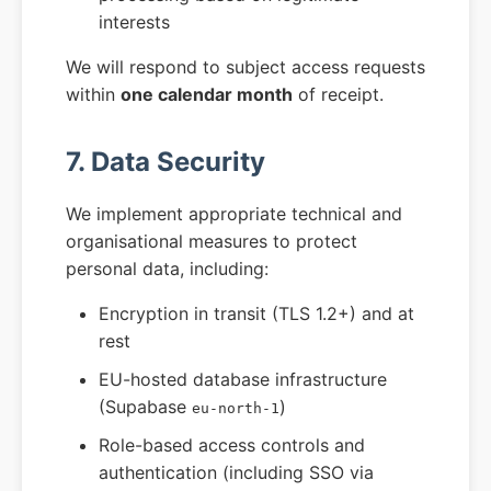
interests
We will respond to subject access requests
within
one calendar month
of receipt.
7. Data Security
We implement appropriate technical and
organisational measures to protect
personal data, including:
Encryption in transit (TLS 1.2+) and at
rest
EU-hosted database infrastructure
(Supabase
)
eu-north-1
Role-based access controls and
authentication (including SSO via