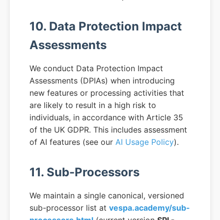
10. Data Protection Impact
Assessments
We conduct Data Protection Impact
Assessments (DPIAs) when introducing
new features or processing activities that
are likely to result in a high risk to
individuals, in accordance with Article 35
of the UK GDPR. This includes assessment
of AI features (see our
AI Usage Policy
).
11. Sub-Processors
We maintain a single canonical, versioned
sub-processor list at
vespa.academy/sub-