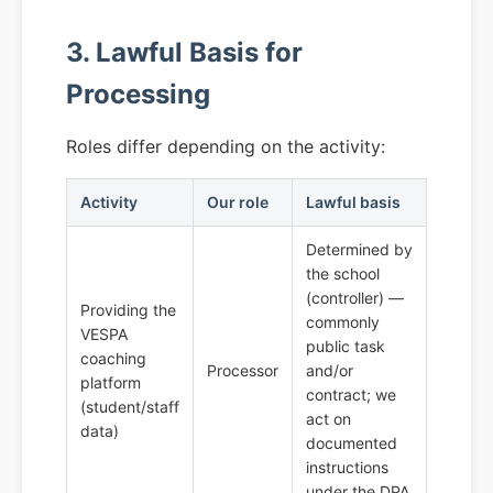
3. Lawful Basis for
Processing
Roles differ depending on the activity:
Activity
Our role
Lawful basis
Determined by
the school
(controller) —
Providing the
commonly
VESPA
public task
coaching
Processor
and/or
platform
contract; we
(student/staff
act on
data)
documented
instructions
under the DPA