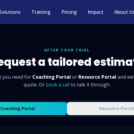
Solutions
Training
Pricing
Impact
About U
AFTER YOUR TRIAL
equest a tailored estima
t you need for
Coaching Portal
or
Resource Portal
and we'
quote. Or
book a call
to talk it through.
Coaching Portal
Resource Portal