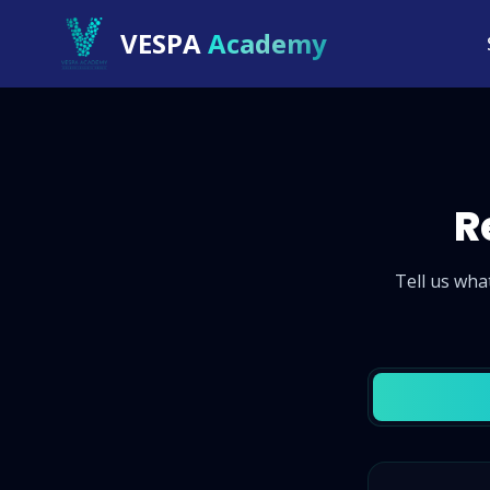
VESPA
Academy
R
Tell us wha