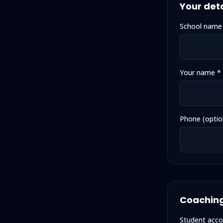
Your deta
School name
Your name *
Phone (optio
Coaching
Student acco