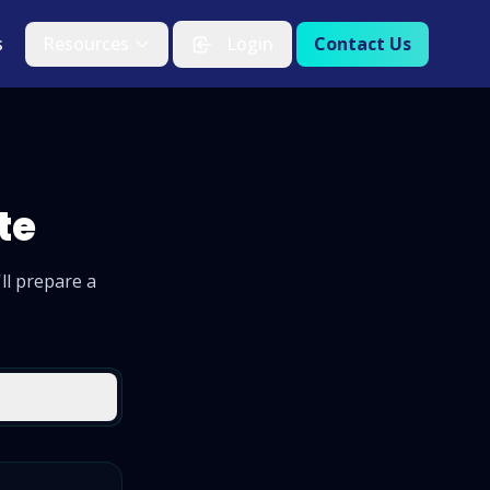
s
Resources
Login
Contact Us
te
ll prepare a