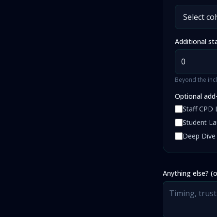
Additional st
Beyond the incl
Optional add
Staff CPD 
Student L
Deep Dive
Anything else? (o