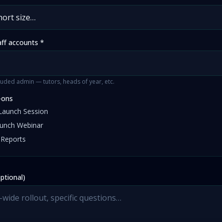
aff accounts *
uded admin — tutors, heads of year, etc.
-ons
Launch Session
aunch Webinar
 Reports
ptional)