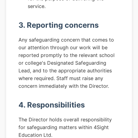
service.
3. Reporting concerns
Any safeguarding concern that comes to
our attention through our work will be
reported promptly to the relevant school
or college's Designated Safeguarding
Lead, and to the appropriate authorities
where required. Staff must raise any
concern immediately with the Director.
4. Responsibilities
The Director holds overall responsibility
for safeguarding matters within 4Sight
Education Ltd.