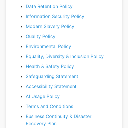
Data Retention Policy
Information Security Policy
Modern Slavery Policy
Quality Policy
Environmental Policy
Equality, Diversity & Inclusion Policy
Health & Safety Policy
Safeguarding Statement
Accessibility Statement
AI Usage Policy
Terms and Conditions
Business Continuity & Disaster
Recovery Plan