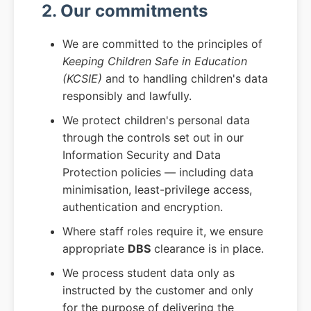
2. Our commitments
We are committed to the principles of
Keeping Children Safe in Education
(KCSIE)
and to handling children's data
responsibly and lawfully.
We protect children's personal data
through the controls set out in our
Information Security and Data
Protection policies — including data
minimisation, least-privilege access,
authentication and encryption.
Where staff roles require it, we ensure
appropriate
DBS
clearance is in place.
We process student data only as
instructed by the customer and only
for the purpose of delivering the