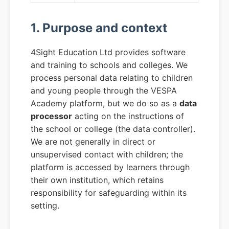
1. Purpose and context
4Sight Education Ltd provides software
and training to schools and colleges. We
process personal data relating to children
and young people through the VESPA
Academy platform, but we do so as a
data
processor
acting on the instructions of
the school or college (the data controller).
We are not generally in direct or
unsupervised contact with children; the
platform is accessed by learners through
their own institution, which retains
responsibility for safeguarding within its
setting.