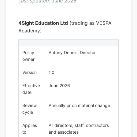
Last updated: June 2026
4Sight Education Ltd
(trading as VESPA
Academy)
Policy
Antony Dennis, Director
owner
Version
1.0
Effective
June 2026
date
Review
Annually or on material change
cycle
Applies
All directors, staff, contractors
to
and associates