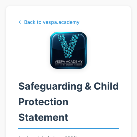
← Back to vespa.academy
Safeguarding & Child
Protection
Statement