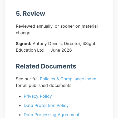
5. Review
Reviewed annually, or sooner on material
change.
Signed:
Antony Dennis, Director, 4Sight
Education Ltd — June 2026
Related Documents
See our full
Policies & Compliance index
for all published documents.
Privacy Policy
Data Protection Policy
Data Processing Agreement